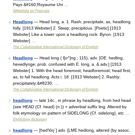
Pays &#160;Royaume Uni …
Wikipédia en Français
Headlong
— Head long, a. 1. Rash; precipitate; as, headlong
5
folly. [1913 Webster] 2. Steep; precipitous. [Poetic] [1913
Webster] Like a tower upon a headlong rock. Byron. [1913
Webster] …
The Collaborative International Dictionary of English
Headlong
— Head long ( l[o^]ng ; 115), adv. [OE. hedling,
6
hevedlynge; prob. confused with E. long, a. & adv.] [1913
Webster] 1. With the head foremost; headforemost; head first;
as, to fall headlong. Acts i. 18. [1913 Webster] 2. Rashly;
precipitately;&#8230; …
The Collaborative International Dictionary of English
headlong
— late 14c., in phrase by headlong, from hed head
7
(see HEAD (Cf. head) (n.)) + adverbial suffix ling. Altered by
folk etymology on pattern of SIDELONG (Cf. sidelong), etc …
Etymology dictionary
headlong
— [hed′lôŋ΄] adv. [LME hedlong, altered (by assoc.
8