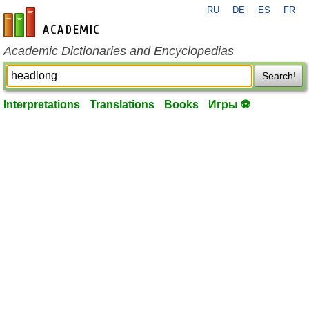
RU
DE
ES
FR
en-academic.com
Academic Dictionaries and Encyclopedias
Search!
Interpretations
Translations
Books
Игры ⚽