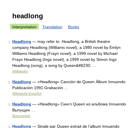
headlong
Interpretation
Translation
Books
Headlong
— may refer to: Headlong, a British theatre
1
company Headlong (Williams novel), a 1980 novel by Emlyn
Williams Headlong (Frayn novel), a 1999 novel by Michael
Frayn Headlong (Ings novel), a 1999 novel by Simon Ings
Headlong (song), a song by Queen&#8230; …
Wikipedia
Headlong
— «Headlong» Canción de Queen Álbum Innuendo
2
Publicación 1991 Grabación …
Wikipedia Español
Headlong
— «Headlong» Сингл Queen из альбома Innuendo
3
Выпущен …
Википедия
Headlong
— Single par Queen extrait de l’album Innuendo
4