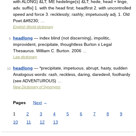
with ALONG) &LT; ME hedelinge(s) &LT; hede, head + linge,
adv. suffix] 1. with the head first; headfirst 2. with uncontrolled
speed and force 3. recklessly; rashly; impetuously adj. 1. Old
Poet.&#8230; …
English World dictionary
headlong
— index blind (not discerning), impolitic,
9
improvident, precipitate, thoughtless Burton s Legal
Thesaurus. William C. Burton. 2006 …
Law dictionary
headlong
— *precipitate, impetuous, abrupt, hasty, sudden
10
Analogous words: rash, reckless, daring, daredevil, foolhardy
(see ADVENTUROUS) …
New Dictionary of Synonyms
Pages
Next
→
1
2
3
4
5
6
7
8
9
10
11
12
13